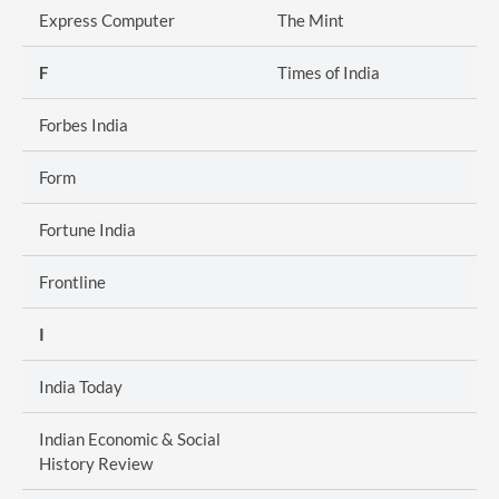
Express Computer
The Mint
F
Times of India
Forbes India
Form
Fortune India
Frontline
I
India Today
Indian Economic & Social
History Review