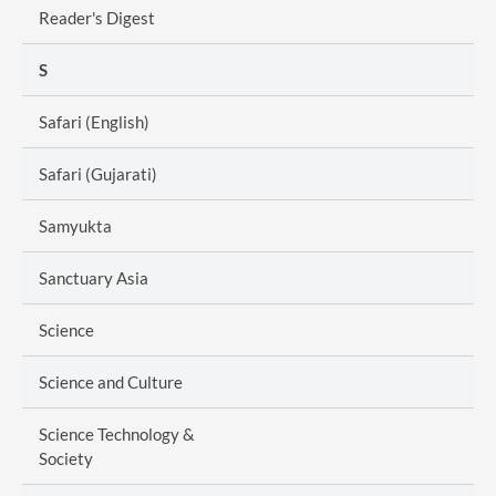
Reader's Digest
S
Safari (English)
Safari (Gujarati)
Samyukta
Sanctuary Asia
Science
Science and Culture
Science Technology &
Society