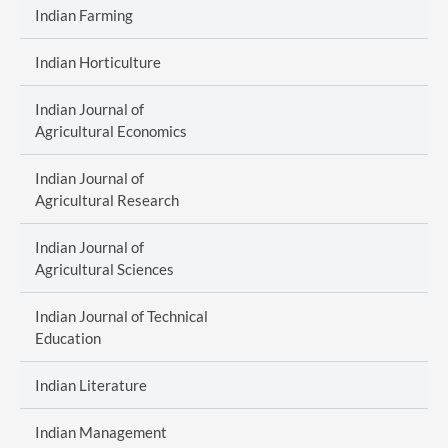
Indian Farming
Indian Horticulture
Indian Journal of
Agricultural Economics
Indian Journal of
Agricultural Research
Indian Journal of
Agricultural Sciences
Indian Journal of Technical
Education
Indian Literature
Indian Management