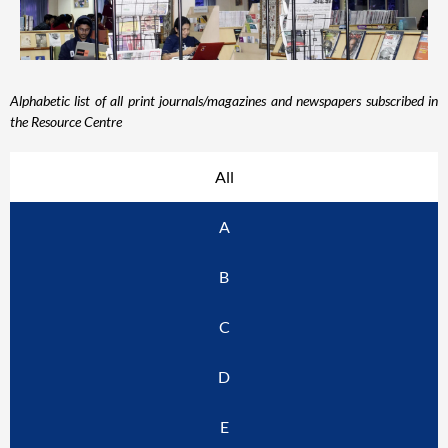
Alphabetic list of all print journals/magazines and newspapers subscribed in
the Resource Centre
All
A
B
C
D
E