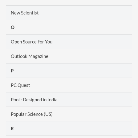
New Scientist
O
Open Source For You
Outlook Magazine
P
PC Quest
Pool : Designed in India
Popular Science (US)
R