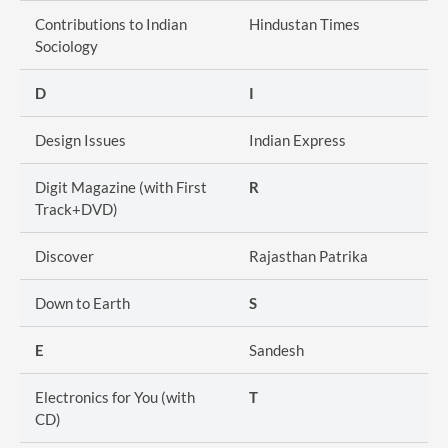
Contributions to Indian
Hindustan Times
Sociology
D
I
Design Issues
Indian Express
Digit Magazine (with First
R
Track+DVD)
Discover
Rajasthan Patrika
Down to Earth
S
E
Sandesh
Electronics for You (with
T
CD)