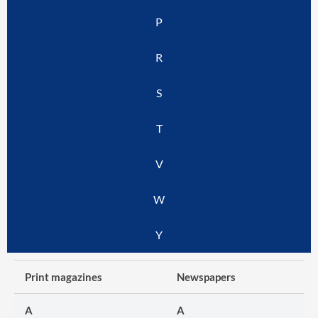
P
R
S
T
V
W
Y
Print magazines
Newspapers
A
A