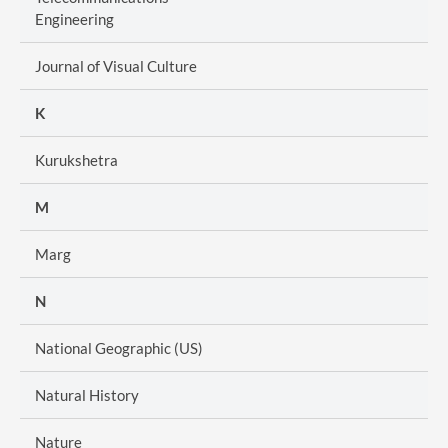
Engineering
Journal of Visual Culture
K
Kurukshetra
M
Marg
N
National Geographic (US)
Natural History
Nature