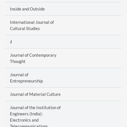
Inside and Outside
International Journal of
Cultural Studies
J
Journal of Contemporary
Thought
Journal of
Entrepreneurship
Journal of Material Culture
Journal of the Institution of
Engineers (India):
Electronics and
Telecommunications