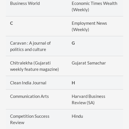
Business World
Economic Times Wealth
(Weekly)
C
Employment News
(Weekly)
Caravan : A journal of
G
politics and culture
Chitralekha (Gujarati
Gujarat Samachar
weekly feature magazine)
Clean India Journal
H
Communication Arts
Harvard Business
Review (SA)
Competition Success
Hindu
Review