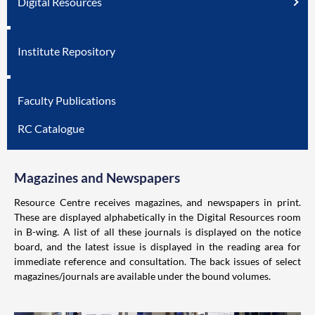
Digital Resources
Institute Repository
Faculty Publications
RC Catalogue
Magazines and Newspapers
Resource Centre receives magazines, and newspapers in print.
These are displayed alphabetically in the Digital Resources room
in B-wing. A list of all these journals is displayed on the notice
board, and the latest issue is displayed in the reading area for
immediate reference and consultation. The back issues of select
magazines/journals are available under the bound volumes.