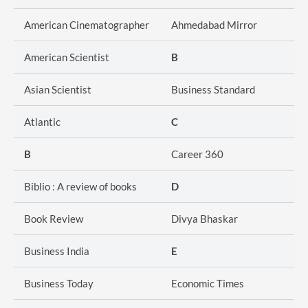
American Cinematographer
Ahmedabad Mirror
American Scientist
B
Asian Scientist
Business Standard
Atlantic
C
B
Career 360
Biblio : A review of books
D
Book Review
Divya Bhaskar
Business India
E
Business Today
Economic Times