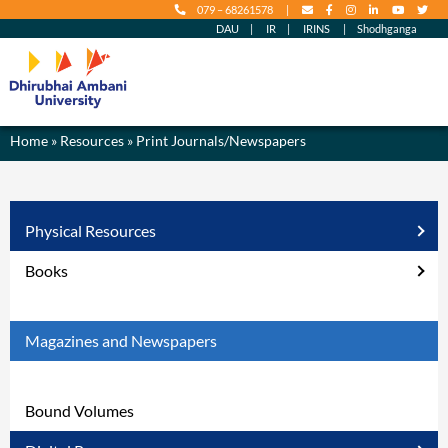
079 – 68261578
|
content
DAU
|
IR
|
IRINS
|
Shodhganga
Home
» Resources » Print Journals/Newspapers
Physical Resources
Books
Magazines and Newspapers
Bound Volumes