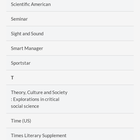
Scientific American
Seminar
Sight and Sound
Smart Manager
Sportstar
T
Theory, Culture and Society
: Explorations in critical
social science
Time (US)
Times Literary Supplement