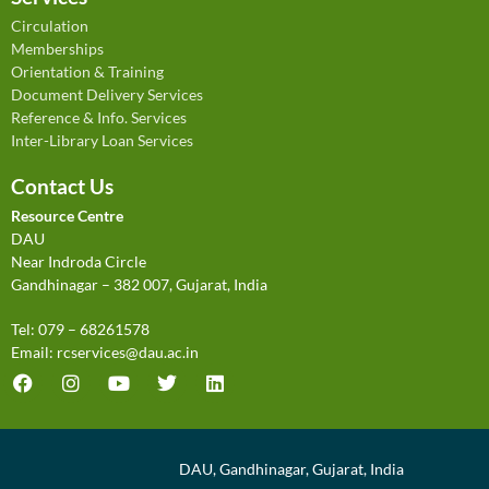
Inside and Outside
Smart Manager
Circulation
Memberships
International Journal of Cultural Studies
Sportstar
Orientation & Training
Document Delivery Services
Reference & Info. Services
Inter-Library Loan Services
Contact Us
Resource Centre
DAU
Near Indroda Circle
Gandhinagar – 382 007, Gujarat, India
Tel: 079 – 68261578
Email:
rcservices@dau.ac.in
DAU, Gandhinagar, Gujarat, India