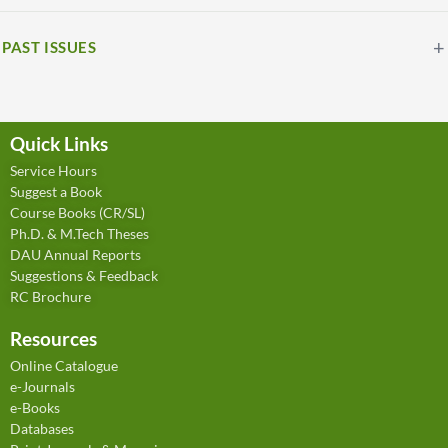
PAST ISSUES
Quick Links
Service Hours
Suggest a Book
Course Books (CR/SL)
Ph.D. & M.Tech Theses
DAU Annual Reports
Suggestions & Feedback
RC Brochure
Resources
Online Catalogue
e-Journals
e-Books
Databases