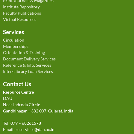
Print Journals & Magazines
Institute Repository
Faculty Publications
Virtual Resources
Services
Circulation
Memberships
Orientation & Training
Document Delivery Services
Reference & Info. Services
Inter-Library Loan Services
Contact Us
Resource Centre
DAU
Near Indroda Circle
Gandhinagar – 382 007, Gujarat, India
Tel: 079 – 68261578
Email:
rcservices@dau.ac.in