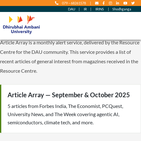
079 – 68261578
|
content
DAU
|
IR
|
IRINS
|
Shodhganga
Article Array is a monthly alert service, delivered by the Resource
Centre for the DAU community. This service provides a list of
recent articles of general interest from magazines received in the
Resource Centre.
Article Array — September & October 2025
5 articles from Forbes India, The Economist, PCQuest,
University News, and The Week covering agentic AI,
semiconductors, climate tech, and more.