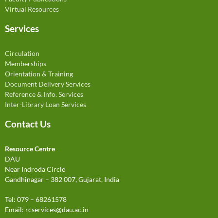
Virtual Resources
Services
Circulation
Memberships
Orientation & Training
Document Delivery Services
Reference & Info. Services
Inter-Library Loan Services
Contact Us
Resource Centre
DAU
Near Indroda Circle
Gandhinagar – 382 007, Gujarat, India
Tel: 079 – 68261578
Email:
rcservices@dau.ac.in