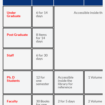
Under
6 for 14
Accessible inside the 
Graduate
days
Post Graduate
8 Items
for 14
days
Staff
6 for 30
days
Ph. D
12 for
Accessible
1 Volume fo
Students
one
inside the
semester
library for
reference
Faculty
30 Books
2 for 5 days
2 Volume fo
for one