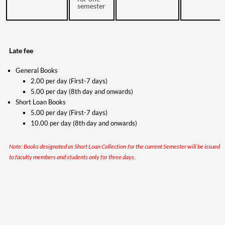
semester
Late fee
General Books
2.00 per day (First-7 days)
5.00 per day (8th day and onwards)
Short Loan Books
5.00 per day (First-7 days)
10.00 per day (8th day and onwards)
Note: Books designated as Short Loan Collection for the current Semester will be issued
to faculty members and students only for three days.