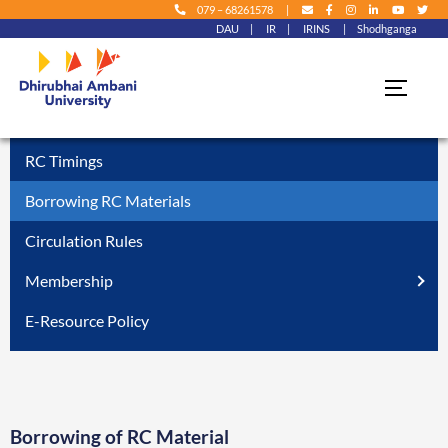
079 – 68261578
|
DAU
|
IR
|
IRINS
|
Shodhganga
Skip to
content
Home
» Using RC » Borrowing RC Materials
RC Timings
Borrowing RC Materials
Circulation Rules
Membership
E-Resource Policy
Borrowing of RC Material