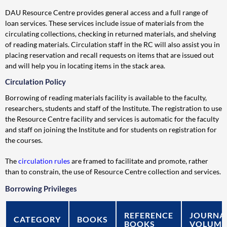
DAU Resource Centre provides general access and a full range of
loan services. These services include issue of materials from the
circulating collections, checking in returned materials, and shelving
of reading materials. Circulation staff in the RC will also assist you in
placing reservation and recall requests on items that are issued out
and will help you in locating items in the stack area.
Circulation Policy
Borrowing of reading materials facility is available to the faculty,
researchers, students and staff of the Institute. The registration to use
the Resource Centre facility and services is automatic for the faculty
and staff on joining the Institute and for students on registration for
the courses.
The
circulation rules
are framed to facilitate and promote, rather
than to constrain, the use of Resource Centre collection and services.
Borrowing Privileges
REFERENCE
JOURNA
CATEGORY
BOOKS
BOOKS
VOLUME