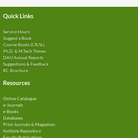
Quick Links
Service Hours
Suggest a Book
Course Books (CR/SL)
Ph.D. & M.Tech Theses
DAU Annual Reports
Suggestions & Feedback
RC Brochure
Resources
Online Catalogue
e-Journals
e-Books
Databases
Print Journals & Magazines
Institute Repository
Faculty Publications