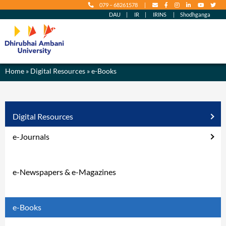
079 – 68261578
|
content
DAU
|
IR
|
IRINS
|
Shodhganga
Home
»
Digital Resources
» e-Books
Digital Resources
e-Journals
e-Newspapers & e-Magazines
e-Books