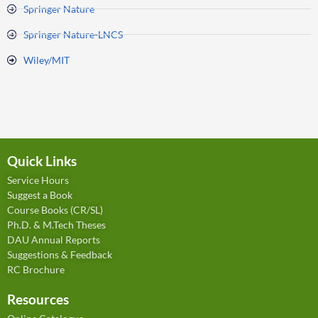
Springer Nature
Springer Nature-LNCS
Wiley/MIT
Quick Links
Service Hours
Suggest a Book
Course Books (CR/SL)
Ph.D. & M.Tech Theses
DAU Annual Reports
Suggestions & Feedback
RC Brochure
Resources