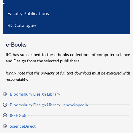
Faculty Publications
RC Catalogue
e-Books
RC has subscribed to the e-books collections of computer science
and Design from the selected publishers
Kindly note that the privilege of full-text download must be exercised with
responsibility.
Bloomsbury Design Library
Bloomsbury Design Library - encyclopedia
IEEE Xplore
ScienceDirect