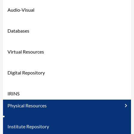
Audio-Visual
Databases
Virtual Resources
Digital Repository
IRINS
Physical Resources
Institute Repository