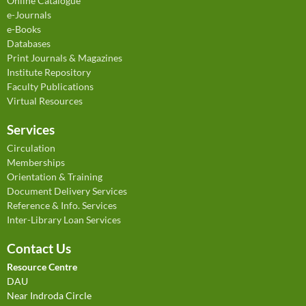
Online Catalogue
e-Journals
e-Books
Databases
Print Journals & Magazines
Institute Repository
Faculty Publications
Virtual Resources
Services
Circulation
Memberships
Orientation & Training
Document Delivery Services
Reference & Info. Services
Inter-Library Loan Services
Contact Us
Resource Centre
DAU
Near Indroda Circle